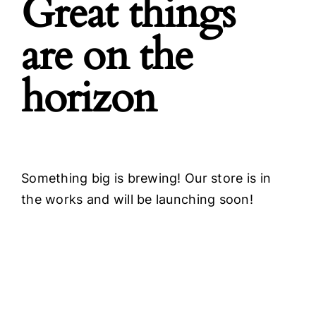
Great things
are on the
horizon
Something big is brewing! Our store is in
the works and will be launching soon!