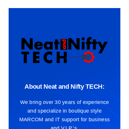
About Neat and Nifty TECH:
We bring over 30 years of experience
and specialize in boutique style
MARCOM and IT support for business
and V.I.P.’s.